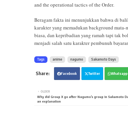
and the operational tactics of the Order.
Beragam fakta ini menunjukkan bahwa di bal
karakter yang memadukan background mata-mat
biasa, dan kepribadian yang ramah tapi tak 
menjadi salah satu karakter pembunuh bayara
Tags
anime
nagumo
Sakamoto Days
Facebook
Twitter
Whatsapp
OLDER
Why did Group X go after Nagumo’s group in Sakamoto Da
an explanation