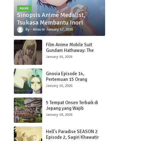
ANIME
Sinopsis Anime Medalist,
Tsukasa Membantu Inori
Arisu
January 17, 2026
Film Anime Mobile Suit
Gundam Hathaway: The
Sorcery of Nymph Circe
January 16, 2026
Kedua Rilis Trailer Terbaru
dengan Lagu OP oleh SZA
Gnosia Episode 14,
Pertemuan 15 Orang
January 16, 2026
5 Tempat Onsen Terbaik di
Jepang yang Wajib
Dikunjungi
January 18, 2026
Hell's Paradise SEASON 2
Episode 2, Sagiri Khawatir