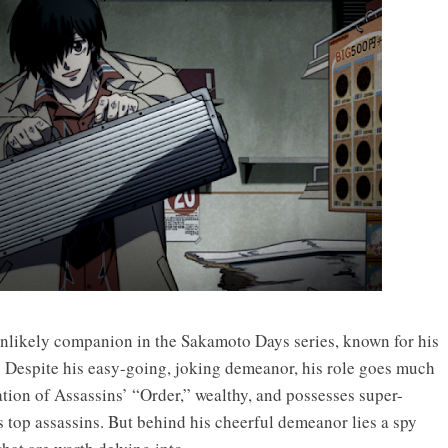
likely companion in the Sakamoto Days series, known for his
. Despite his easy-going, joking demeanor, his role goes much
tion of Assassins’ “Order,” wealthy, and possesses super-
s top assassins. But behind his cheerful demeanor lies a spy