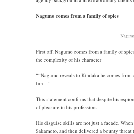
agency background and extraordinary talents t
Nagumo comes from a family of spies
Nagumo 
First off, Nagumo comes from a family of spi
the complexity of his character
““Nagumo reveals to Kindaka he comes from a
fun…”
This statement confirms that despite his espion
of pleasure in his profession.
His disguise skills are not just a facade. When
Sakamoto, and then delivered a bounty threat to