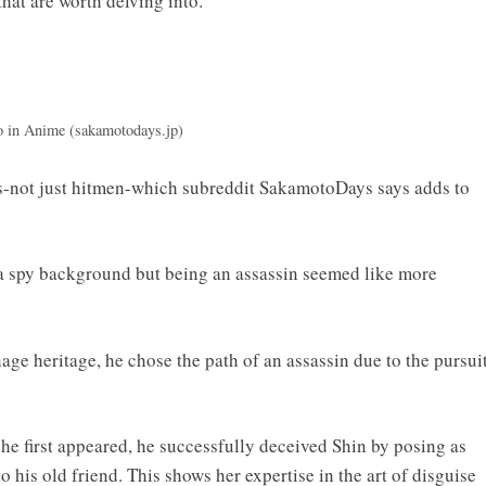
hat are worth delving into.
in Anime (sakamotodays.jp)
es-not just hitmen-which subreddit SakamotoDays says adds to
 spy background but being an assassin seemed like more
age heritage, he chose the path of an assassin due to the pursui
 he first appeared, he successfully deceived Shin by posing as
 his old friend. This shows her expertise in the art of disguise