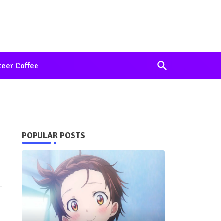
teer Coffee
POPULAR POSTS