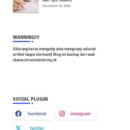
dan Tips Sukses
Menghadapinya
December 19, 2025
WARNING!!!
Dilarang keras mengutip atau mengcopy seluruh
artikel tanpa izin kami| Blog ini backup dari web
utama miraistation.my.id
SOCIAL PLUGIN
facebook
instagram
twitter