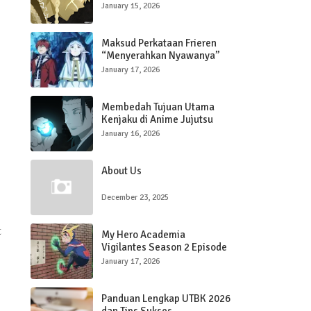
January 15, 2026
Maksud Perkataan Frieren
“Menyerahkan Nyawanya”
kepada Stark di Gua Bijih
January 17, 2026
Penahan Sihir dalam Frieren:
Beyond The Journey’s End
Membedah Tujuan Utama
Kenjaku di Anime Jujutsu
Kaisen
January 16, 2026
About Us
December 23, 2025
t
My Hero Academia
Vigilantes Season 2 Episode
3, Quirk Koichi Berkembang
January 17, 2026
Panduan Lengkap UTBK 2026