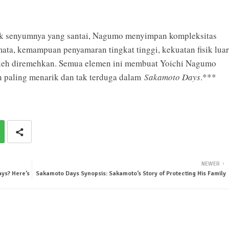
ik senyumnya yang santai, Nagumo menyimpan kompleksitas
a, kemampuan penyamaran tingkat tinggi, kekuatan fisik luar
boleh diremehkan. Semua elemen ini membuat Yoichi Nagumo
n paling menarik dan tak terduga dalam
Sakamoto Days
.***
NEWER
ys? Here’s
Sakamoto Days Synopsis: Sakamoto’s Story of Protecting His Family