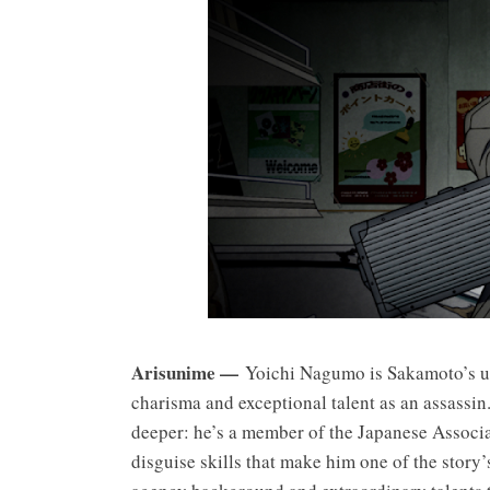
Arisunime —
Yoichi Nagumo is Sakamoto’s un
charisma and exceptional talent as an assassin
deeper: he’s a member of the Japanese Associa
disguise skills that make him one of the story’