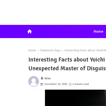
home
Home
Home
Sakamoto Days
Interesting Facts about Yoichi
Interesting Facts about Yoic
Unexpected Master of Disguis
person
Arisu
December 10, 2025
1 minute read