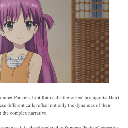
mmer Pockets, Umi Kato calls the series’ protagonist Hairi
se different calls reflect not only the dynamics of their
n the complex narrative.
changes, it is closely related to Summer Pockets’ narrative