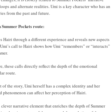
loops and alternate realities. Umi is a key character who has an
es from the past and future.
ch Summer Pockets route:
es Hairi through a different experience and reveals new aspects
n Umi’s call to Hairi shows how Umi “remembers” or “interacts”
mmer.
, these calls directly reflect the depth of the emotional
ar route.
t of the story, Umi herself has a complex identity and her
nd phenomenon can affect her perception of Hairi.
 a clever narrative element that enriches the depth of Summer