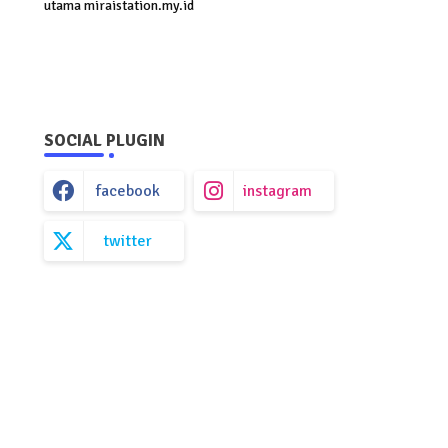
utama miraistation.my.id
SOCIAL PLUGIN
facebook
instagram
twitter