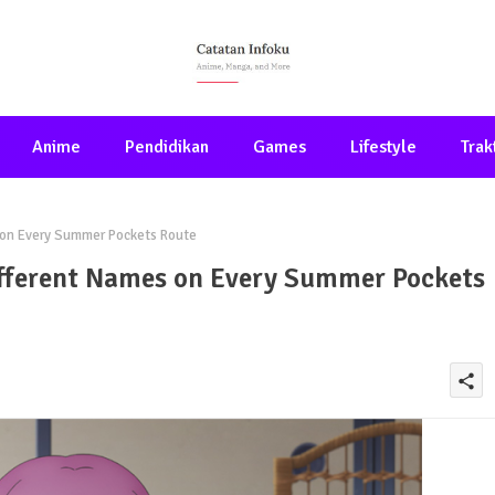
Anime
Pendidikan
Games
Lifestyle
Trak
s on Every Summer Pockets Route
ifferent Names on Every Summer Pockets
share