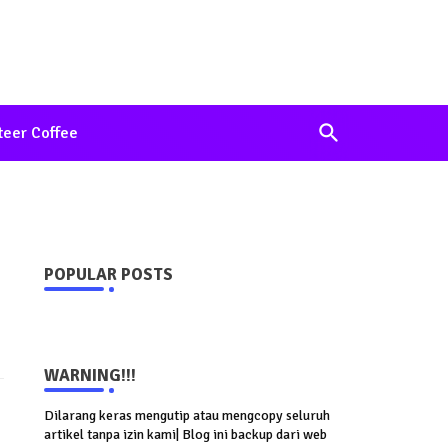
teer Coffee
POPULAR POSTS
WARNING!!!
Dilarang keras mengutip atau mengcopy seluruh
artikel tanpa izin kami| Blog ini backup dari web