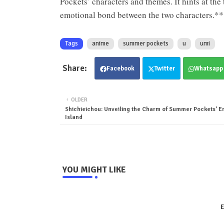
Pockets’ characters and themes. It hints at the
emotional bond between the two characters.*
Tags
anime
summer pockets
u
umi
Facebook
Twitter
Whatsapp
OLDER
Shichieichou: Unveiling the Charm of Summer Pockets’ E
Island
YOU MIGHT LIKE
E