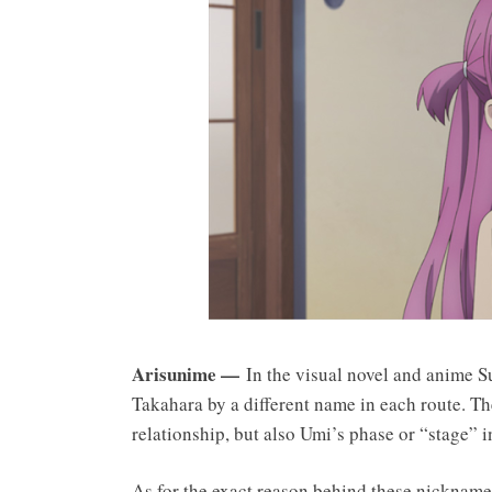
Arisunime —
In the visual novel and anime Su
Takahara by a different name in each route. The
relationship, but also Umi’s phase or “stage” i
As for the exact reason behind these nickname 