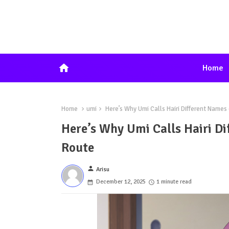
home
Home
Home
umi
Here’s Why Umi Calls Hairi Different Name
Here’s Why Umi Calls Hairi D
Route
person
Arisu
December 12, 2025
1 minute read