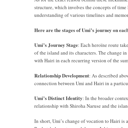
structure, which involves the concepts of time 
understanding of various timelines and memori
Here are the stages of Umi’s journey on ea
Umi’s Journey Stage
: Each heroïne route tak
of the island and its characters. The change i
with Hairi in each recurring version of the su
Relationship Development
: As described above
connection between Umi and Hairi in a particul
Umi’s Distinct Identity
: In the broader contex
relationship with Shiroha Naruse and the isla
In short, Umi’s change of vocation to Hairi is